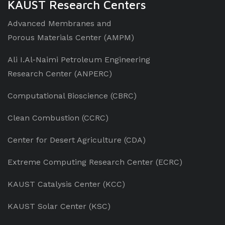
KAUST Research Centers
Advanced Membranes and
Porous Materials Center (AMPM)
Ali I.Al-Naimi Petroleum Engineering
Research Center (ANPERC)
Computational Bioscience (CBRC)
Clean Combustion (CCRC)
Center for Desert Agriculture (CDA)
Extreme Computing Research Center (ECRC)
KAUST Catalysis Center (KCC)
KAUST Solar Center (KSC)