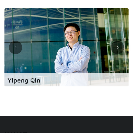
Yipeng Qin
“The research freedom I had at KAUST allowed
me to switch to studying a topic that society and
humanity needs now.”