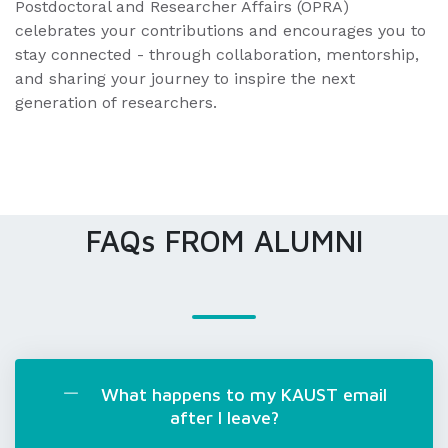
Postdoctoral and Researcher Affairs (OPRA)
celebrates your contributions and encourages you to
stay connected - through collaboration, mentorship,
and sharing your journey to inspire the next
generation of researchers.
FAQs FROM ALUMNI
What happens to my KAUST email
after I leave?