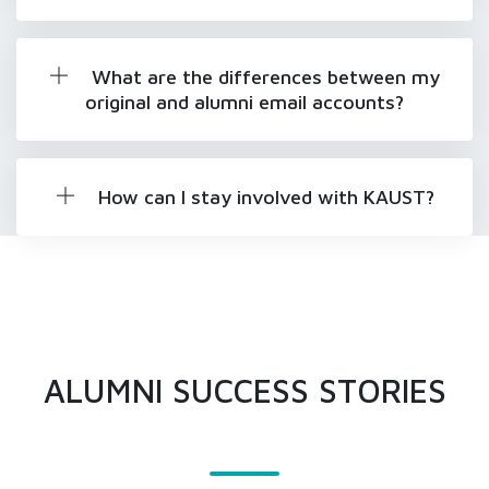
What are the differences between my
original and alumni email accounts?
How can I stay involved with KAUST?
ALUMNI SUCCESS STORIES