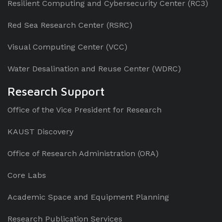
Resilient Computing and Cybersecurity Center (RC3)
Red Sea Research Center (RSRC)
Visual Computing Center (VCC)
Water Desalination and Reuse Center (WDRC)
Research Support
Office of the Vice President for Research
KAUST Discovery
Office of Research Administration (ORA)
Core Labs
Academic Space and Equipment Planning
Research Publication Services