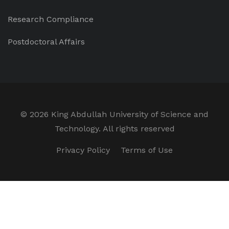
Research Compliance
Postdoctoral Affairs
©
2026 King Abdullah University of Science and
Technology. All rights reserved
Privacy Policy
Terms of Use