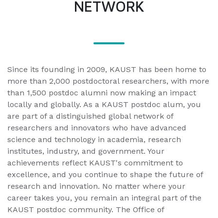
NETWORK
Since its founding in 2009, KAUST has been home to
more than 2,000 postdoctoral researchers, with more
than 1,500 postdoc alumni now making an impact
locally and globally. As a KAUST postdoc alum, you
are part of a distinguished global network of
researchers and innovators who have advanced
science and technology in academia, research
institutes, industry, and government. Your
achievements reflect KAUST's commitment to
excellence, and you continue to shape the future of
research and innovation. No matter where your
career takes you, you remain an integral part of the
KAUST postdoc community. The Office of