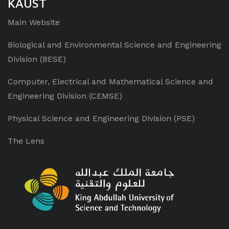
KAUST
Main Website
Biological and Environmental Science
and Engineering
Division (BESE)
Computer, Electrical and Mathematical Science and
Engineering Division (CEMSE)
Physical Science and Engineering Division (PSE)
The Lens