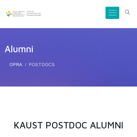
Alumni
OPRA
POSTDOCS
KAUST POSTDOC ALUMNI