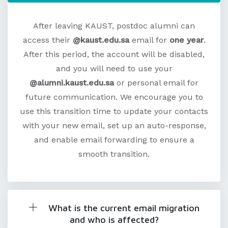
After leaving KAUST, postdoc alumni can
access their
@kaust.edu.sa
email for
one year
.
After this period, the account will be disabled,
and you will need to use your
@alumni.kaust.edu.sa
or personal email for
future communication. We encourage you to
use this transition time to update your contacts
with your new email, set up an auto-response,
and enable email forwarding to ensure a
smooth transition.
What is the current email migration
and who is affected?